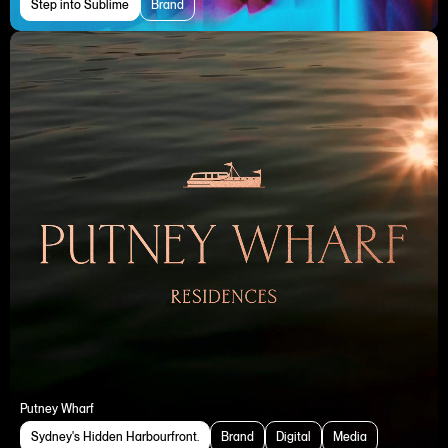
Step into Sublime
Brand
Putney Wharf
Sydney's Hidden Harbourfront.
Brand
Digital
Media