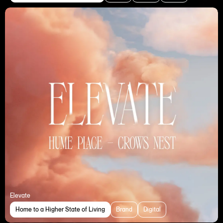
Elevate
Home to a Higher State of Living
Brand
Digital