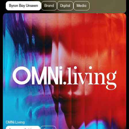
Byron Bay Unseen
Brand
Digital
Media
OMNi.Living