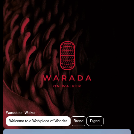
Warada on Walker
Welcome to a Workplace of Wonder
Brand
Digital