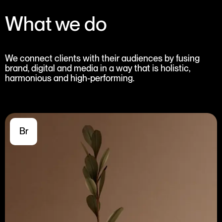
What we do
We connect clients with their audiences by fusing
brand, digital and media in a way that is holistic,
harmonious and high-performing.
Br