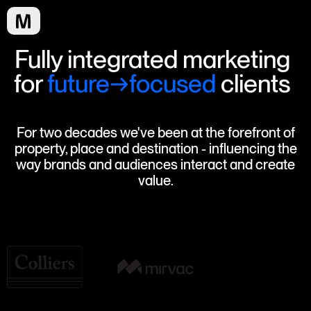
Fully integrated marketing
for
future→focused
clients
For two decades we've been at the forefront of
property, place and destination - influencing the
way brands and audiences interact and create
value.