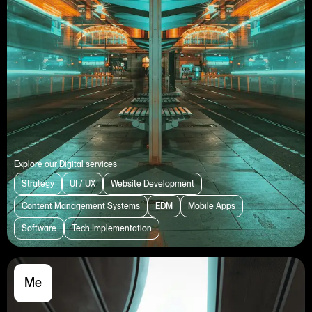
Explore our Digital services
Strategy
UI / UX
Website Development
Content Management Systems
EDM
Mobile Apps
Software
Tech Implementation
Me