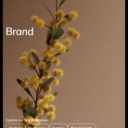
Brand
Explore our Brand services