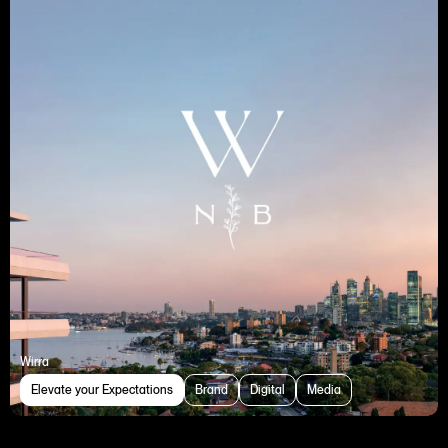
Wirra
Elevate your Expectations
Brand
Digital
Media