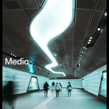
Media