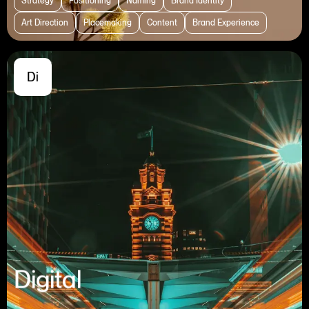
Strategy
Positioning
Naming
Brand Identity
Art Direction
Placemaking
Content
Brand Experience
Di
Digital